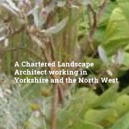
A Chartered Landscape
Architect working in
Yorkshire and the North West