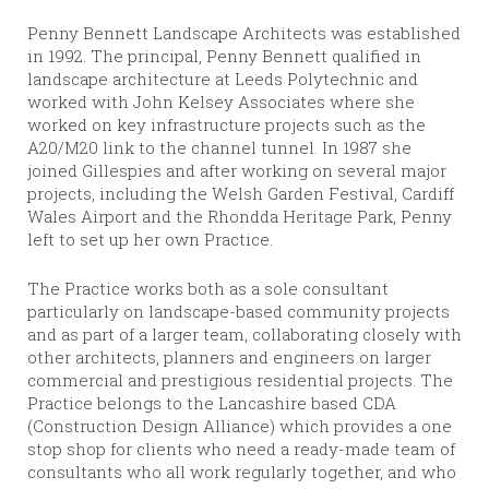
Penny Bennett Landscape Architects was established
in 1992. The principal, Penny Bennett qualified in
landscape architecture at Leeds Polytechnic and
worked with John Kelsey Associates where she
worked on key infrastructure projects such as the
A20/M20 link to the channel tunnel. In 1987 she
joined Gillespies and after working on several major
projects, including the Welsh Garden Festival, Cardiff
Wales Airport and the Rhondda Heritage Park, Penny
left to set up her own Practice.
The Practice works both as a sole consultant
particularly on landscape-based community projects
and as part of a larger team, collaborating closely with
other architects, planners and engineers on larger
commercial and prestigious residential projects. The
Practice belongs to the Lancashire based CDA
(Construction Design Alliance) which provides a one
stop shop for clients who need a ready-made team of
consultants who all work regularly together, and who