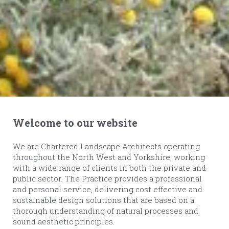
Welcome to our website
We are Chartered Landscape Architects operating
throughout the North West and Yorkshire, working
with a wide range of clients in both the private and
public sector. The Practice provides a professional
and personal service, delivering cost effective and
sustainable design solutions that are based on a
thorough understanding of natural processes and
sound aesthetic principles.