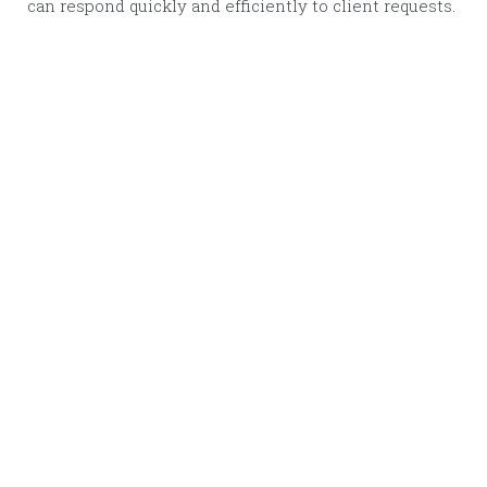
can respond quickly and efficiently to client requests.
Warning
: Undefined variable $img1_url2x in
/srv/users/pennybennet/apps/pennybennet/public/wp-
content/themes/penny-bennett/template-
parts/component.flexible-content.php
on line
38